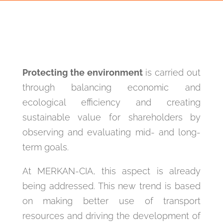
Protecting the environment
is carried out
through balancing economic and
ecological efficiency and creating
sustainable value for shareholders by
observing and evaluating mid- and long-
term goals.
At MERKAN-CIA, this aspect is already
being addressed. This new trend is based
on making better use of transport
resources and driving the development of