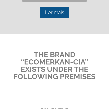
Ler mais
THE BRAND
“ECOMERKAN-CIA”
EXISTS UNDER THE
FOLLOWING PREMISES