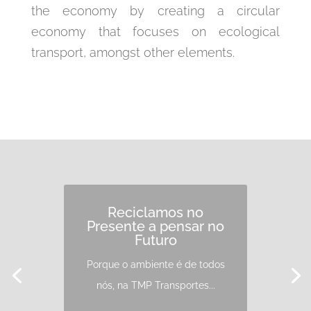
the economy by creating a circular
economy that focuses on ecological
transport, amongst other elements.
Reciclamos no
Presente a pensar no
Futuro
Porque o ambiente é de todos
nós, na TMP Transportes...