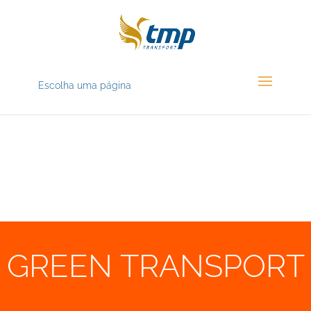
Escolha uma página
GREEN TRANSPORT