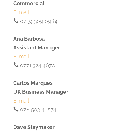
Commercial
E-mail
0759 309 0984
Ana Barbosa
Assistant Manager
E-mail
0771 324 4670
Carlos Marques
UK Business Manager
E-mail
078 503 46574
Dave Slaymaker