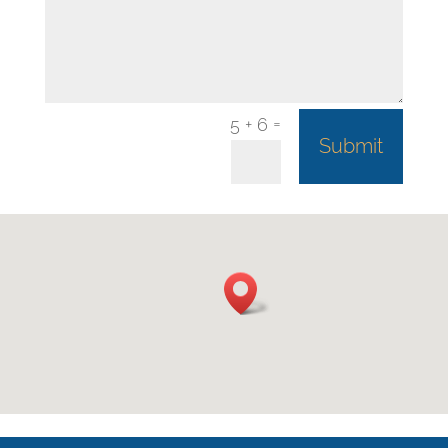
=
5 + 6
Submit