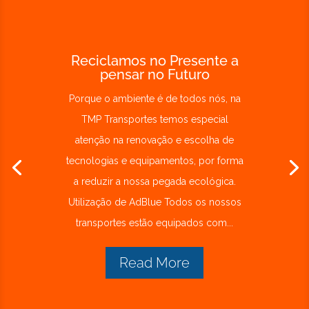
Reciclamos no Presente a
pensar no Futuro
Porque o ambiente é de todos nós, na
TMP Transportes temos especial
atenção na renovação e escolha de
tecnologias e equipamentos, por forma
a reduzir a nossa pegada ecológica.
Utilização de AdBlue Todos os nossos
transportes estão equipados com...
Read More