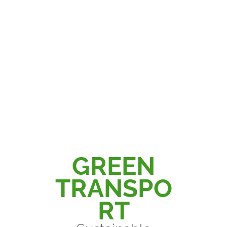
Philip Green
GREEN
TRANSPO
RT