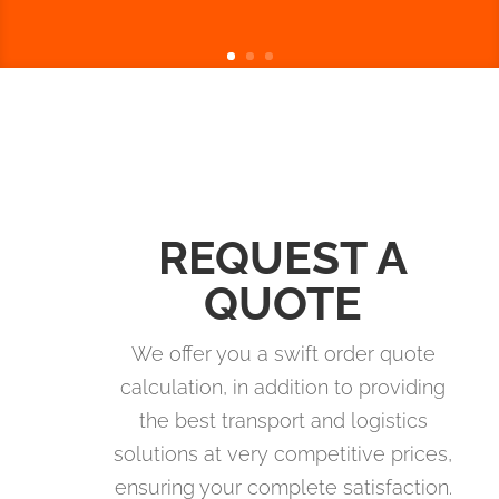
REQUEST A
QUOTE
We offer you a swift order quote
calculation, in addition to providing
the best transport and logistics
solutions at very competitive prices,
ensuring your complete satisfaction.