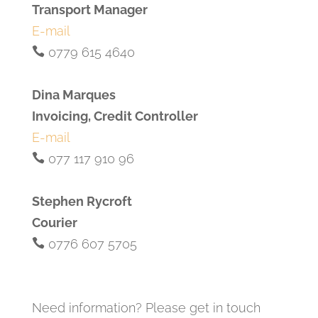
Transport Manager
E-mail
0779 615 4640
Dina Marques
Invoicing, Credit Controller
E-mail
077 117 910 96
Stephen Rycroft
Courier
0776 607 5705
Need information? Please get in touch