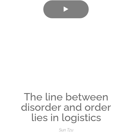
The line between
disorder and order
lies in logistics
Sun Tzu