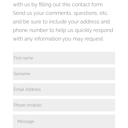
with us by filling out this contact form.
Send us your comments, questions, etc.
and be sure to include your address and
phone number to help us quickly respond
with any information you may request