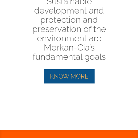
Sustainable
development and
protection and
preservation of the
environment are
Merkan-Cia’s
fundamental goals
KNOW MORE