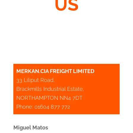
US
MERKAN.CIA FREIGHT LIMITED
33 Liliput Road,
Brackmills Industrial Estate,
NORTHAMPTON NN4 7DT
Phone: 01604 877 772
Miguel Matos