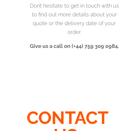
Don’t hesitate to get in touch with us
to find out more details about your
quote or the delivery date of your
order.
Give us a call on (+44) 759 309 0984.
CONTACT