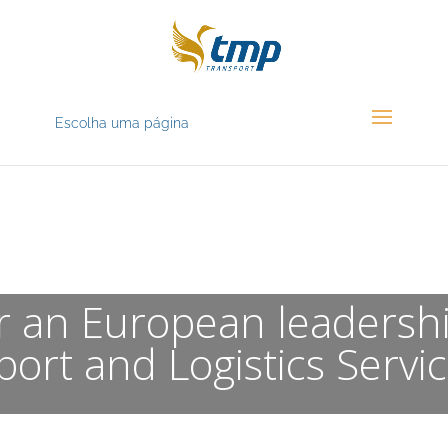
Escolha uma página
OUR VISION
or an European leadersh
port and Logistics Servic